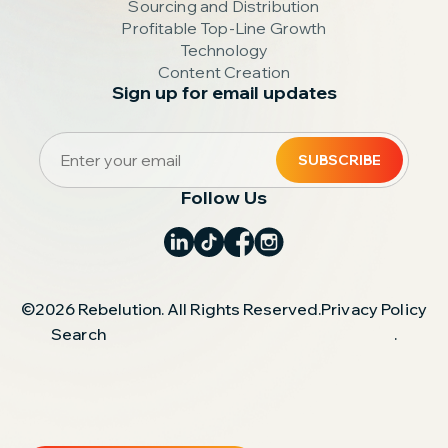
Sourcing and Distribution
Profitable Top-Line Growth
Technology
Content Creation
Sign up for email updates
Follow Us
©2026 Rebelution. All Rights Reserved.
Privacy Policy
Search
.