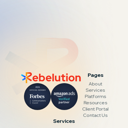
Pages
About
Services
Platforms
Resources
Client Portal
Contact Us
Services