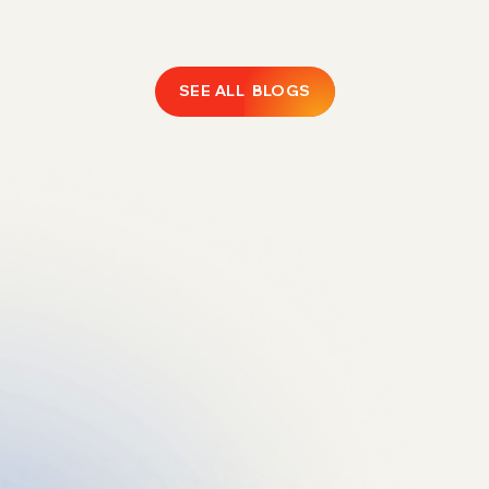
SEE ALL BLOGS