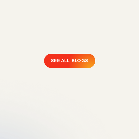
Rising FBA fees are eroding 1P margins.
Discover how Direct Fulfillment helps Amazon
vendors expand catalogs, protect profitability,
and regain operational control.
February 18, 2026
LEARN MORE
SEE ALL BLOGS