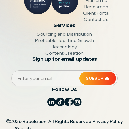
Platforms
Resources
Client Portal
Contact Us
Services
Sourcing and Distribution
Profitable Top-Line Growth
Technology
Content Creation
Sign up for email updates
Follow Us
©2026 Rebelution. All Rights Reserved.
Privacy Policy
Search
.