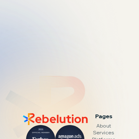
Pages
About
Services