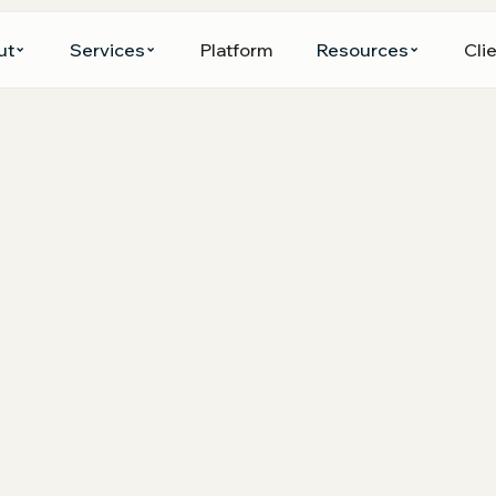
ut
Services
Platform
Resources
Clie