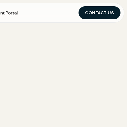
nt Portal
CONTACT US