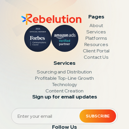
Pages
About
Services
Platforms
Resources
Client Portal
Contact Us
Services
Sourcing and Distribution
Profitable Top-Line Growth
Technology
Content Creation
Sign up for email updates
Follow Us