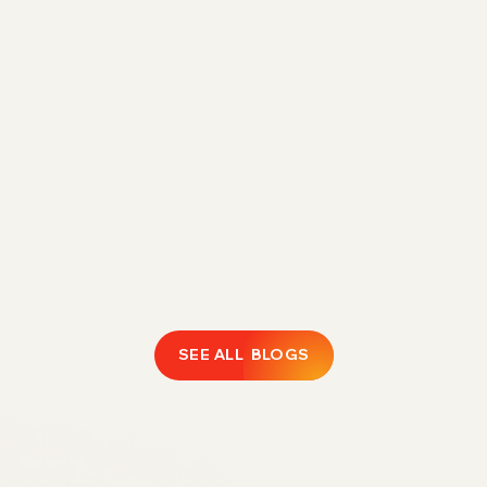
Direct Fulfillment Amazon 1P Strategy for
Margin Control in 2026
Rising FBA fees are eroding 1P margins.
Discover how Direct Fulfillment helps Amazon
vendors expand catalogs, protect profitability,
and regain operational control.
February 18, 2026
LEARN MORE
SEE ALL BLOGS