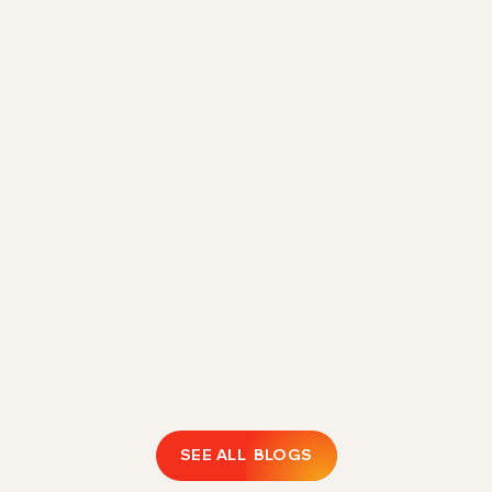
Direct Fulfillment Amazon 1P Strategy for
Margin Control in 2026
Rising FBA fees are eroding 1P margins.
Discover how Direct Fulfillment helps Amazon
vendors expand catalogs, protect profitability,
and regain operational control.
February 18, 2026
LEARN MORE
SEE ALL BLOGS