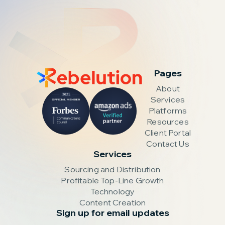
Pages
About
Services
Platforms
Resources
Client Portal
Contact Us
Services
Sourcing and Distribution
Profitable Top-Line Growth
Technology
Content Creation
Sign up for email updates