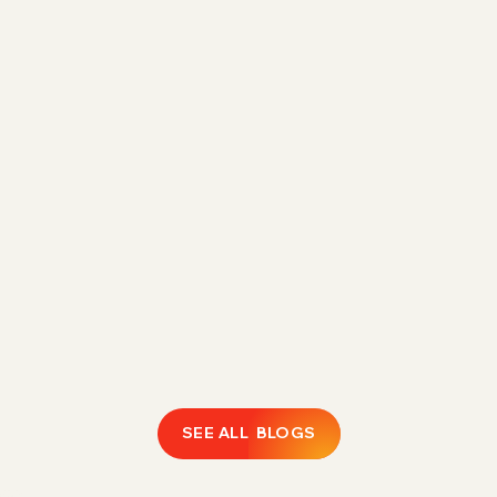
Direct Fulfillment Amazon 1P Strategy for
Margin Control in 2026
Rising FBA fees are eroding 1P margins.
Discover how Direct Fulfillment helps Amazon
vendors expand catalogs, protect profitability,
and regain operational control.
February 18, 2026
LEARN MORE
SEE ALL BLOGS