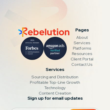
Pages
About
Services
Platforms
Resources
Client Portal
Contact Us
Services
Sourcing and Distribution
Profitable Top-Line Growth
Technology
Content Creation
Sign up for email updates